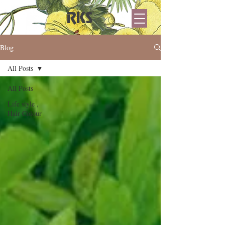
RKS
Blog
All Posts
All Posts
Life style ,
Hair Colour