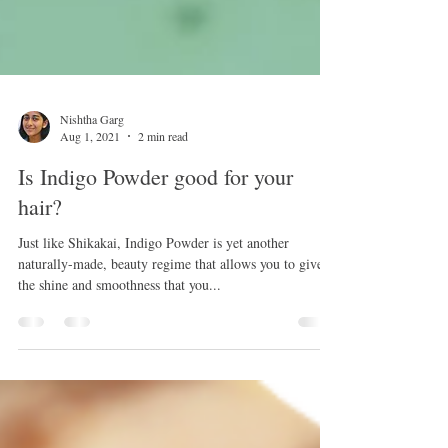
Nishtha Garg
Aug 1, 2021
2 min read
Is Indigo Powder good for your
hair?
Just like Shikakai, Indigo Powder is yet another
naturally-made, beauty regime that allows you to give
the shine and smoothness that you...