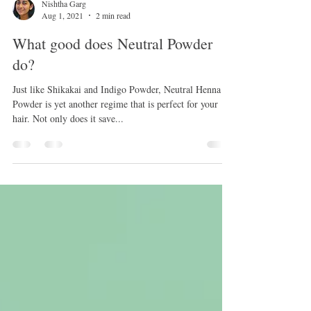
Nishtha Garg
Aug 1, 2021
2 min read
What good does Neutral Powder
do?
Just like Shikakai and Indigo Powder, Neutral Henna
Powder is yet another regime that is perfect for your
hair. Not only does it save...